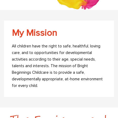
My Mission
All children have the right to safe, healthful, loving
care, and to opportunities for developmental
activities according to their age, special needs,
talents and interests. The mission of Bright
Beginnings Childcare is to provide a safe,
developmentally appropriate, at-home environment
for every child.