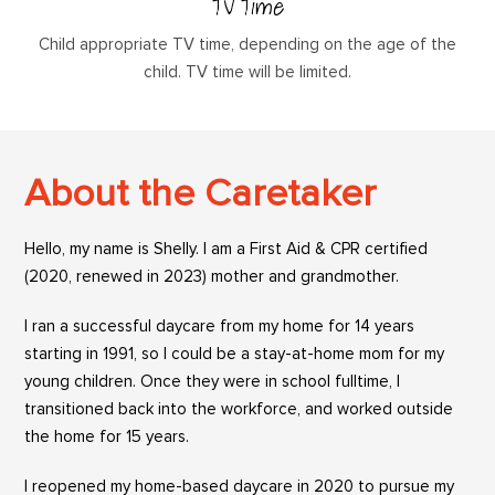
TV Time
Child appropriate TV time, depending on the age of the
child. TV time will be limited.
About the Caretaker
Hello, my name is Shelly. I am a First Aid & CPR certified
(2020, renewed in 2023) mother and grandmother.
I ran a successful daycare from my home for 14 years
starting in 1991, so I could be a stay-at-home mom for my
young children. Once they were in school fulltime, I
transitioned back into the workforce, and worked outside
the home for 15 years.
I reopened my home-based daycare in 2020 to pursue my