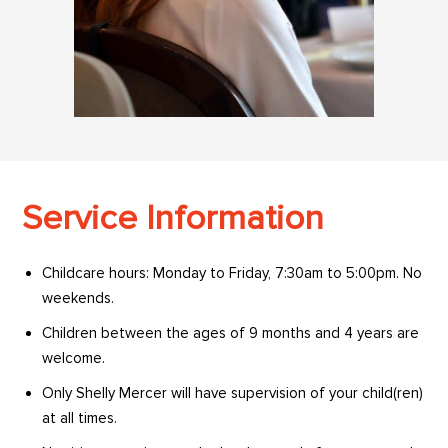
Service Information
Childcare hours: Monday to Friday, 7:30am to 5:00pm. No
weekends.
Children between the ages of 9 months and 4 years are
welcome.
Only Shelly Mercer will have supervision of your child(ren)
at all times.