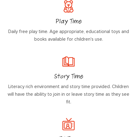
Play Time
Daily free play time. Age appropriate, educational toys and
books available for children's use.
Story Time
Literacy rich environment and story time provided. Children
will have the ability to join in or leave story time as they see
fit.