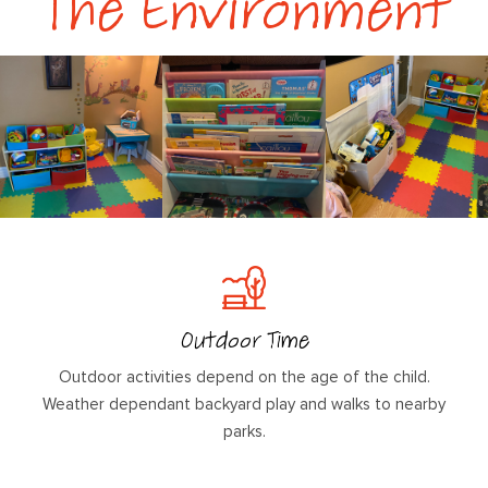
The Environment
Outdoor Time
Outdoor activities depend on the age of the child.
Weather dependant backyard play and walks to nearby
parks.