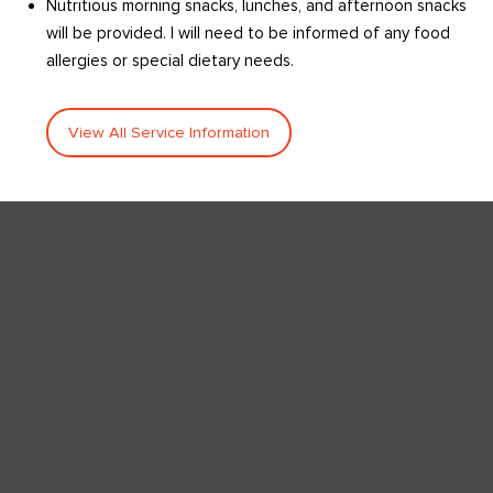
Nutritious morning snacks, lunches, and afternoon snacks
will be provided. I will need to be informed of any food
allergies or special dietary needs.
View All Service Information