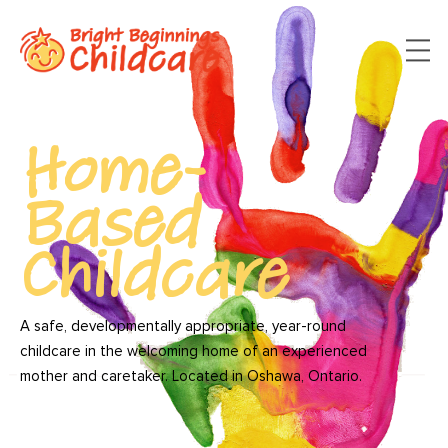
Home-
Based
Childcare
A safe, developmentally appropriate, year-round
childcare in the welcoming home of an experienced
mother and caretaker. Located in Oshawa, Ontario.