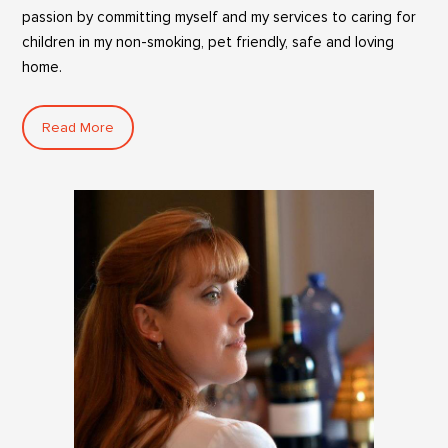
passion by committing myself and my services to caring for
children in my non-smoking, pet friendly, safe and loving
home.
Read More